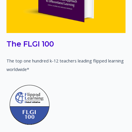
The FLGI 100
The top one hundred k-12 teachers leading flipped learning
worldwide*