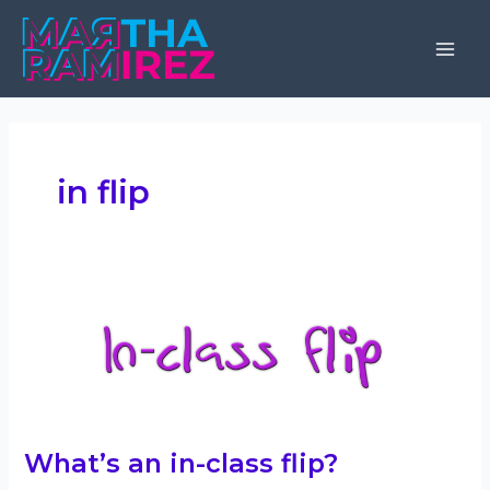
Skip
to
Mai
content
Men
in flip
What’s an in-class flip?