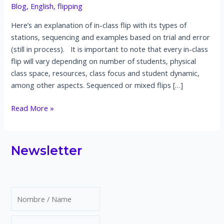
Blog
,
English
,
flipping
Here’s an explanation of in-class flip with its types of
stations, sequencing and examples based on trial and error
(still in process). It is important to note that every in-class
flip will vary depending on number of students, physical
class space, resources, class focus and student dynamic,
among other aspects. Sequenced or mixed flips […]
What’s
Read More »
an
in-
class
Newsletter
flip?