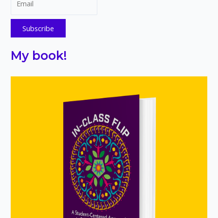
My book!