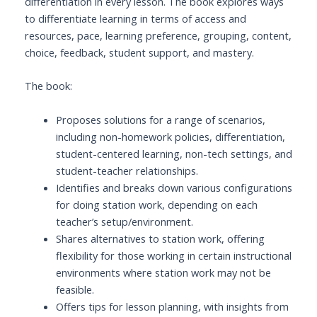
differentiation in every lesson. The book explores ways
to differentiate learning in terms of access and
resources, pace, learning preference, grouping, content,
choice, feedback, student support, and mastery.
The book:
Proposes solutions for a range of scenarios,
including non-homework policies, differentiation,
student-centered learning, non-tech settings, and
student-teacher relationships.
Identifies and breaks down various configurations
for doing station work, depending on each
teacher’s setup/environment.
Shares alternatives to station work, offering
flexibility for those working in certain instructional
environments where station work may not be
feasible.
Offers tips for lesson planning, with insights from