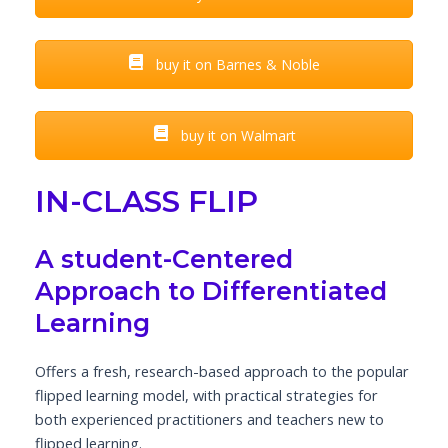
buy it on Barnes & Noble
buy it on Walmart
IN-CLASS FLIP
A student-Centered
Approach to Differentiated
Learning
Offers a fresh, research-based approach to the popular
flipped learning model, with practical strategies for
both experienced practitioners and teachers new to
flipped learning.