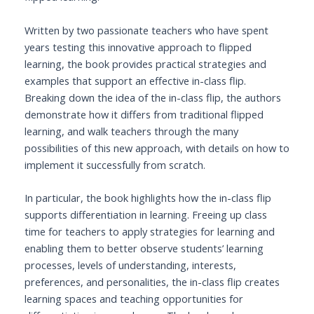
Written by two passionate teachers who have spent
years testing this innovative approach to flipped
learning, the book provides practical strategies and
examples that support an effective in-class flip.
Breaking down the idea of the in-class flip, the authors
demonstrate how it differs from traditional flipped
learning, and walk teachers through the many
possibilities of this new approach, with details on how to
implement it successfully from scratch.
In particular, the book highlights how the in-class flip
supports differentiation in learning. Freeing up class
time for teachers to apply strategies for learning and
enabling them to better observe students’ learning
processes, levels of understanding, interests,
preferences, and personalities, the in-class flip creates
learning spaces and teaching opportunities for