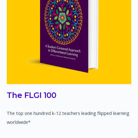
The FLGI 100
The top one hundred k-12 teachers leading flipped learning
worldwide*