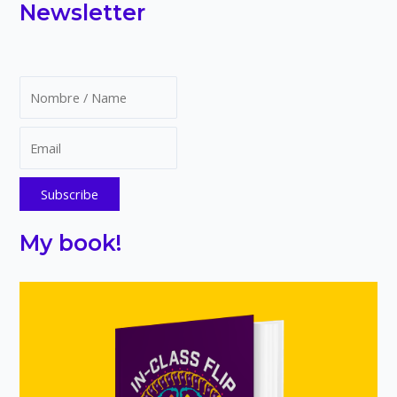
Newsletter
A
Free
Guide
for
Educators
My book!