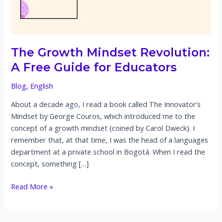
The Growth Mindset Revolution:
A Free Guide for Educators
Blog
,
English
About a decade ago, I read a book called The Innovator’s
Mindset by George Couros, which introduced me to the
concept of a growth mindset (coined by Carol Dweck). I
remember that, at that time, I was the head of a languages
department at a private school in Bogotá. When I read the
concept, something […]
The
Read More »
Growth
Mindset
Revolution: