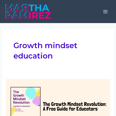
Skip
to
Mai
content
Men
Growth mindset
education