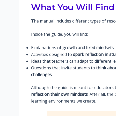
What You Will Find 
The manual includes different types of reso
Inside the guide, you will find:
Explanations of
growth and fixed mindsets
Activities designed to
spark reflection in st
Ideas that teachers can adapt to different 
Questions that invite students to
think abou
challenges
Although the guide is meant for educators to
reflect on their own mindsets
. After all, th
learning environments we create.