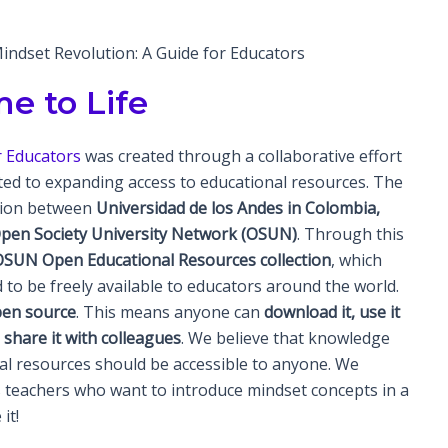
ndset Revolution: A Guide for Educators
e to Life
or Educators
was created through a collaborative effort
ed to expanding access to educational resources. The
tion between
Universidad de los Andes in Colombia,
 Open Society University Network (OSUN)
. Through this
OSUN Open Educational Resources collection
, which
 to be freely available to educators around the world.
en source
. This means anyone can
download it, use it
d share it with colleagues
. We believe that knowledge
nal resources should be accessible to anyone. We
s teachers who want to introduce mindset concepts in a
it!