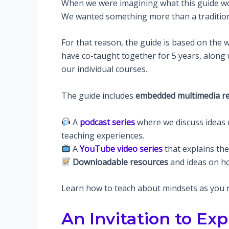
When we were imagining what this guide woul
We wanted something more than a traditio
For that reason, the guide is based on the 
have co-taught together for 5 years, along
our individual courses.
The guide includes
embedded multimedia r
A
podcast series
where we discuss ideas 
teaching experiences.
A
YouTube video series
that explains th
Downloadable resources
and ideas on ho
Learn how to teach about mindsets as you re
An Invitation to Exp