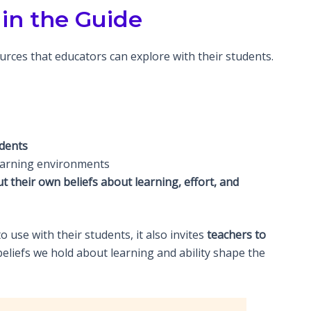
in the Guide
urces that educators can explore with their students.
udents
learning environments
t their own beliefs about learning, effort, and
 use with their students, it also invites
teachers to
e beliefs we hold about learning and ability shape the