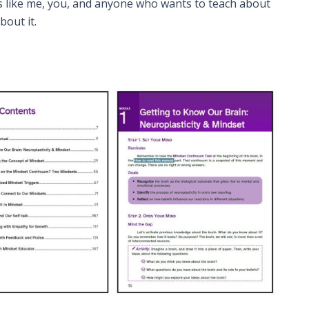
s like me, you, and anyone who wants to teach about
out it.