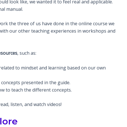
d look like, we wanted it to feel real and applicable.
nal manual.
work the three of us have done in the online course we
 with our other teaching experiences in workshops and
esources
, such as:
related to mindset and learning based on our own
e concepts presented in the guide.
w to teach the different concepts.
ad, listen, and watch videos!
lore