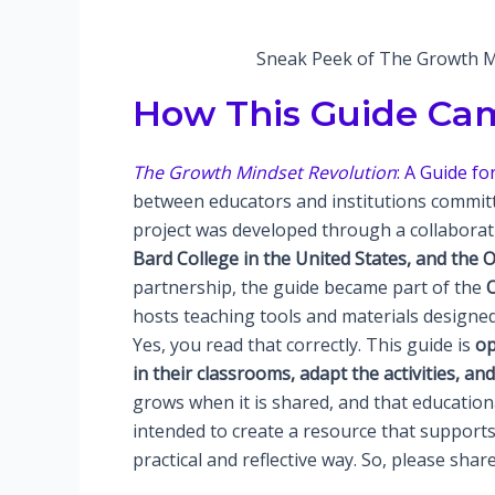
Sneak Peek of The Growth Mi
How This Guide Cam
The Growth Mindset Revolution
: A Guide f
between educators and institutions committ
project was developed through a collabora
Bard College in the United States, and the
partnership, the guide became part of the
hosts teaching tools and materials designed
Yes, you read that correctly. This guide is
op
in their classrooms, adapt the activities, an
grows when it is shared, and that educatio
intended to create a resource that support
practical and reflective way. So, please share 