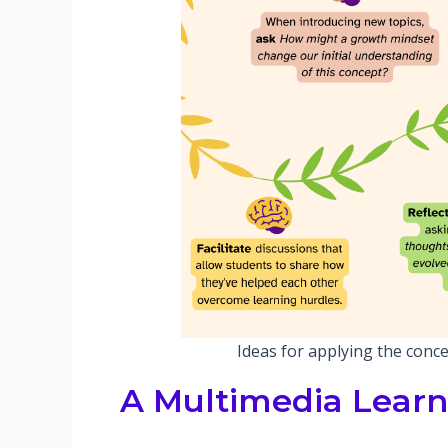
Ideas for applying the conce
A Multimedia Learn