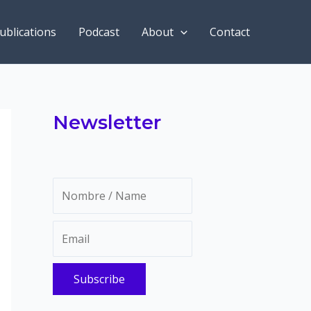
ublications
Podcast
About
Contact
Newsletter