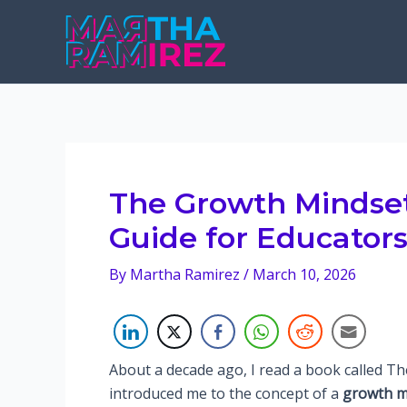
Skip
to
content
The Growth Mindset
Guide for Educator
By
Martha Ramirez
/
March 10, 2026
About a decade ago, I read a book called T
introduced me to the concept of a
growth m