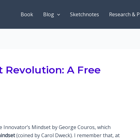
Book
Blog
Sketchnotes
Research & P
 Revolution: A Free
s
he Innovator’s Mindset by George Couros, which
indset
(coined by Carol Dweck). I remember that, at