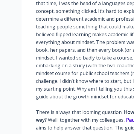
that time, I was the head of a languages de
concept, something clicked. It’s hard to expl
determine a different academic and profession
teaching people something that could make th
believed flipped learning makes academic life
everything about mindset. The problem was t
book, her papers, and then every book (or 
mindset. I wanted so badly to take a course
embarking on a study (with the two coauthor
mindset course for public school teachers 
challenge. I didn’t know where to start, but
my starting point. Why am I telling you this
guide about the growth mindset for educato
There is always that looming question:
How 
way?
Well, together with my colleagues,
Pau
aims to help answer that question. The guid