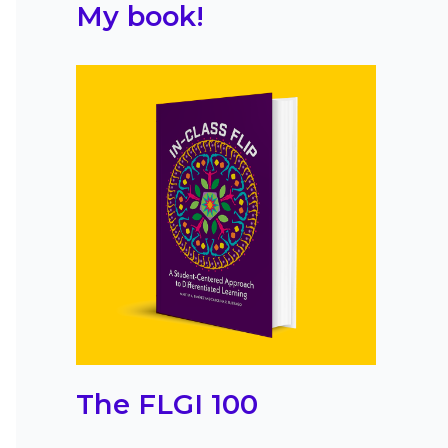
My book!
The FLGI 100