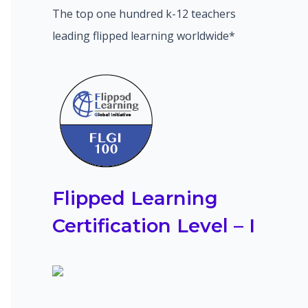
The top one hundred k-12 teachers
leading flipped learning worldwide*
Flipped Learning
Certification Level – I