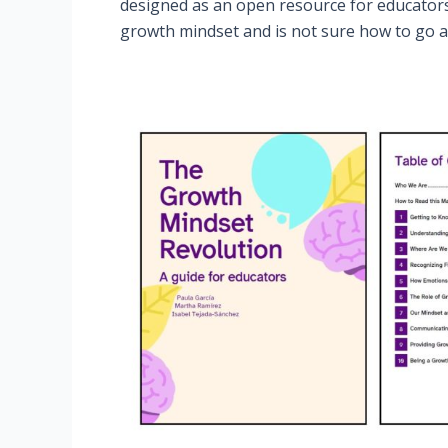
designed as an open resource for educator
growth mindset and is not sure how to go ab