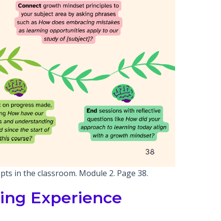
pts in the classroom. Module 2. Page 38.
ing Experience