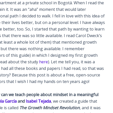
partment at a private school in Bogotá. When I read the
ain it. It was an “aha” moment that would later
al path I decided to walk. I fell in love with this idea of
eir lives better, but on a personal level. I have always
 better, too. So, I started that path by wanting to learn
hat there was so little available. I read Carol Dweck’s
at least a whole lot of them) that mentioned growth
, but there was nothing available. I remember
s of this guide) in which I designed my first growth
(read about the study
here
). Let me tell you, it was a
 I had all these books and papers I had read, so that was
 story? Because this post is about a free, open-source
rs that I wish I had my hands on ten years ago!
can we teach people about mindset in a meaningful
la García
and
Isabel Tejada
, we created a guide that
e is called
The Growth Mindset Revolution
, and it was