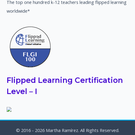
The top one hundred k-12 teachers leading flipped learning
worldwide*
Flipped Learning Certification
Level – I
© 2016 - 2026 Martha Ramírez. All Rights Reserved.