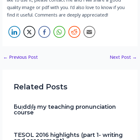
quality image or pdf with you. I’d also love to know if you
find it useful. Comments are deeply appreciated!
Post
←
Previous Post
Next Post
→
navigation
Related Posts
ƃuᴉddᴉlɟ my teaching pronunciation
course
TESOL 2016 highlights (part 1- writing