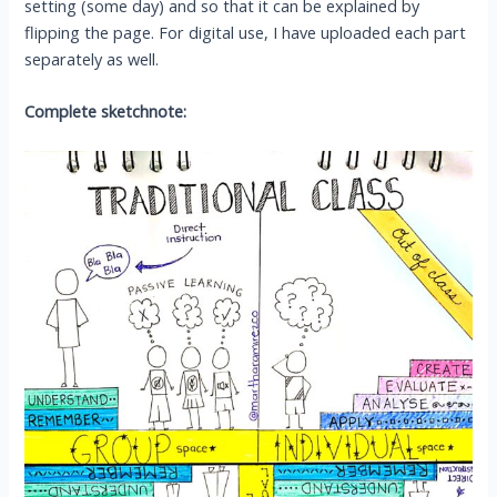
setting (some day) and so that it can be explained by
flipping the page. For digital use, I have uploaded each part
separately as well.
Complete sketchnote: