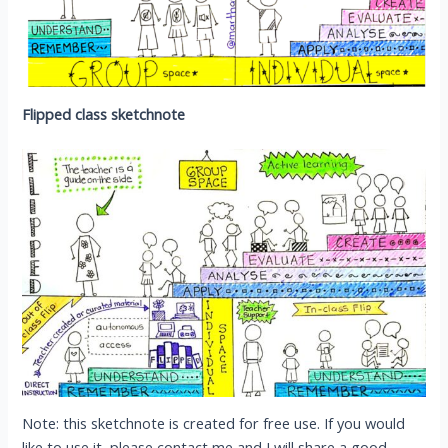
Flipped class sketchnote
Note: this sketchnote is created for free use. If you would
like to use it, please contact me and I will share a good