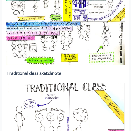
Traditional class sketchnote