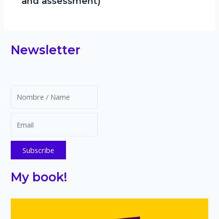
and assessment)
Newsletter
My book!