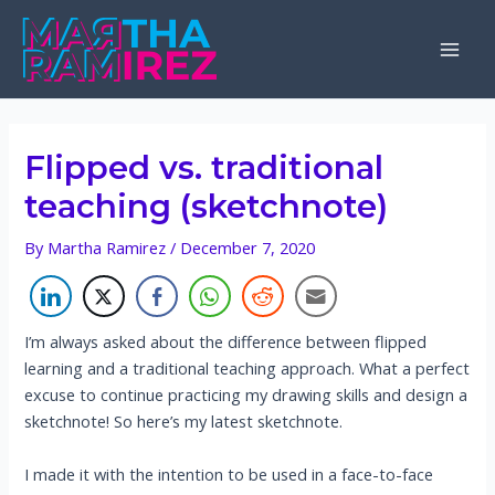
Skip
to
Mai
content
Men
Flipped vs. traditional
teaching (sketchnote)
By
Martha Ramirez
/
December 7, 2020
I’m always asked about the difference between flipped
learning and a traditional teaching approach. What a perfect
excuse to continue practicing my drawing skills and design a
sketchnote! So here’s my latest sketchnote.
I made it with the intention to be used in a face-to-face