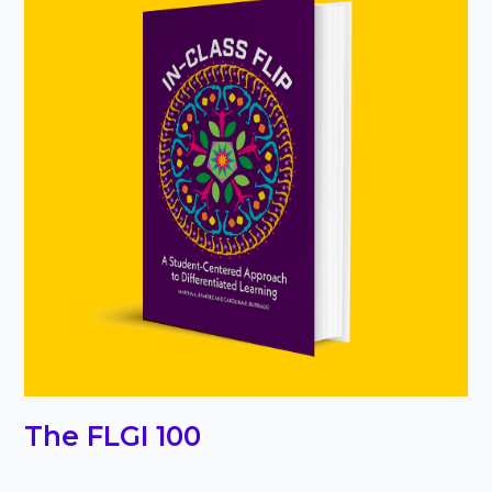
The FLGI 100