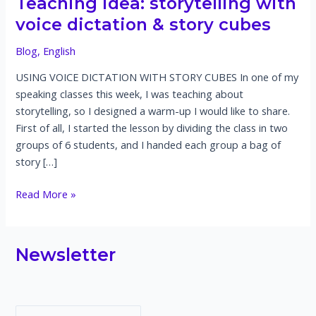
Teaching idea: storytelling with
voice dictation & story cubes
Blog
,
English
USING VOICE DICTATION WITH STORY CUBES In one of my
speaking classes this week, I was teaching about
storytelling, so I designed a warm-up I would like to share.
First of all, I started the lesson by dividing the class in two
groups of 6 students, and I handed each group a bag of
story […]
Teaching
Read More »
idea:
storytelling
with
Newsletter
voice
dictation
&
story