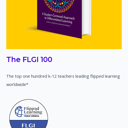
The FLGI 100
The top one hundred k-12 teachers leading flipped learning
worldwide*