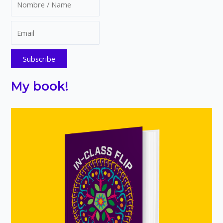
cubes
My book!