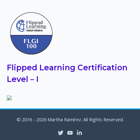
Flipped Learning Certification
Level – I
© 2016 - 2026 Martha Ramírez. All Rights Reserved.