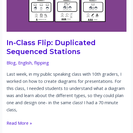
for
oral
presentations
In-Class Flip: Duplicated
Sequenced Stations
Blog
,
English
,
flipping
Last week, in my public speaking class with 10th graders, I
worked on how to create diagrams for presentations. For
this class, I needed students to understand what a diagram
was and learn about the different types, so they could plan
one and design one- in the same class! I had a 70 minute
class,
In-
Read More »
Class