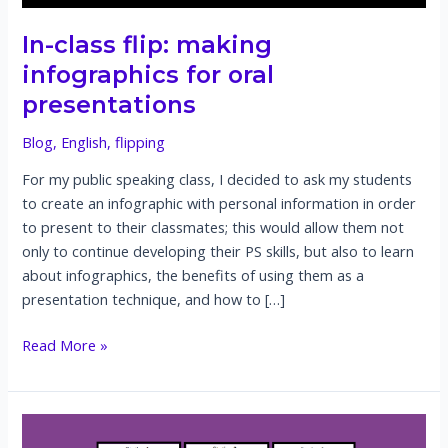
In-class flip: making
infographics for oral
presentations
Blog
,
English
,
flipping
For my public speaking class, I decided to ask my students
to create an infographic with personal information in order
to present to their classmates; this would allow them not
only to continue developing their PS skills, but also to learn
about infographics, the benefits of using them as a
presentation technique, and how to […]
In-
Read More »
class
flip:
making
infographics