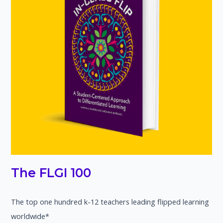
The FLGI 100
The top one hundred k-12 teachers leading flipped learning
worldwide*