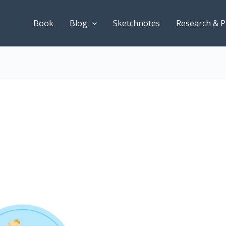
Book
Blog
Sketchnotes
Research & P