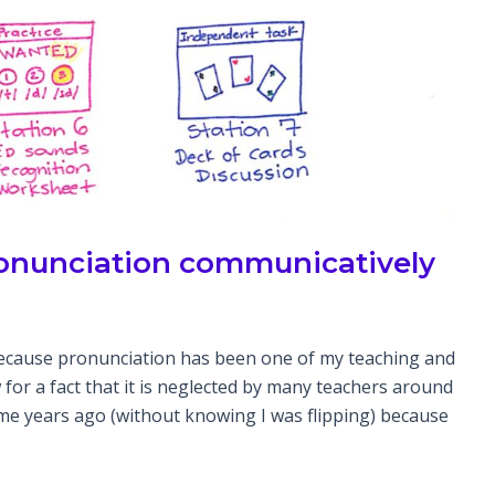
pronunciation communicatively
ecause pronunciation has been one of my teaching and
 for a fact that it is neglected by many teachers around
some years ago (without knowing I was flipping) because