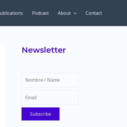
ublications
Podcast
About
Contact
Newsletter