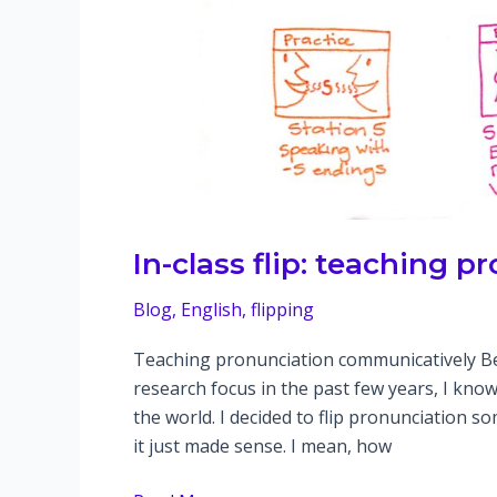
In-class flip: teaching 
Blog
,
English
,
flipping
Teaching pronunciation communicatively B
research focus in the past few years, I know
the world. I decided to flip pronunciation 
it just made sense. I mean, how