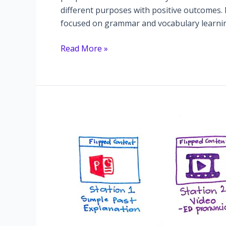
different purposes with positive outcomes
focused on grammar and vocabulary learning
Pronunciation:
Read More »
the
uninvited
guest