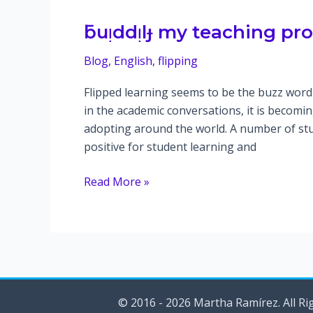
–
Pronunciation)
ƃuᴉddᴉlɟ my teaching pr
Blog
,
English
,
flipping
Flipped learning seems to be the buzz word 
in the academic conversations, it is becom
adopting around the world. A number of stu
positive for student learning and
ƃuᴉddᴉlɟ
Read More »
my
teaching
pronunciation
course
© 2016 - 2026 Martha Ramírez. All Ri