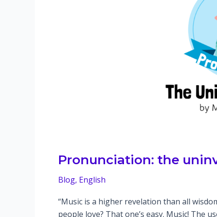
Pronunciation: the unin
Blog
,
English
“Music is a higher revelation than all wis
people love? That one’s easy. Music! The u