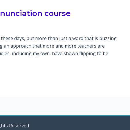
onunciation course
these days, but more than just a word that is buzzing
ing an approach that more and more teachers are
dies, including my own, have shown flipping to be
ghts Reserved.