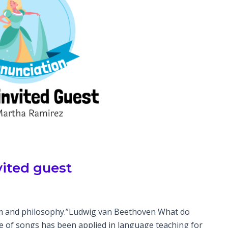
vited guest
dom and philosophy.”Ludwig van Beethoven What do
se of songs has been applied in language teaching for