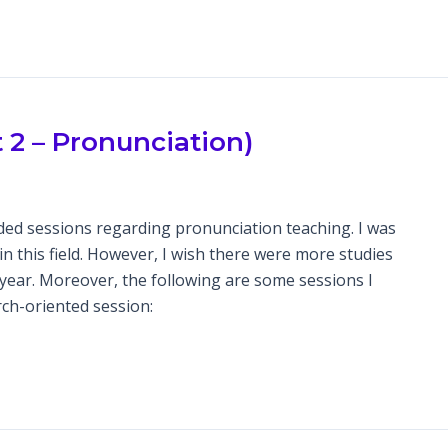
2 – Pronunciation)
ded sessions regarding pronunciation teaching. I was
in this field. However, I wish there were more studies
s year. Moreover, the following are some sessions I
ch-oriented session: