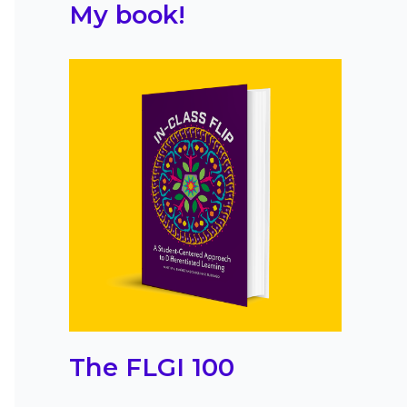
My book!
The FLGI 100