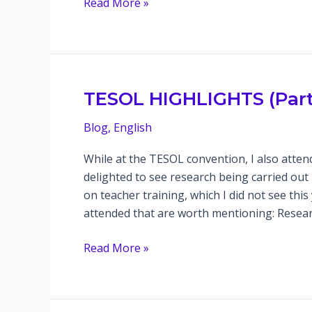
In-
Read More »
class
flip:
teaching
pronunciation
communicatively
TESOL HIGHLIGHTS (Part 
Blog
,
English
While at the TESOL convention, I also atten
delighted to see research being carried out 
on teacher training, which I did not see thi
attended that are worth mentioning: Resear
TESOL
Read More »
HIGHLIGHTS
(Part
2