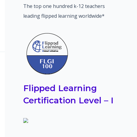
The top one hundred k-12 teachers
leading flipped learning worldwide*
Flipped Learning
Certification Level – I