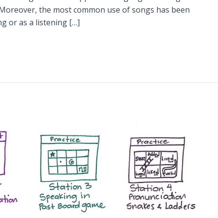
. Moreover, the most common use of songs has been
 or as a listening […]