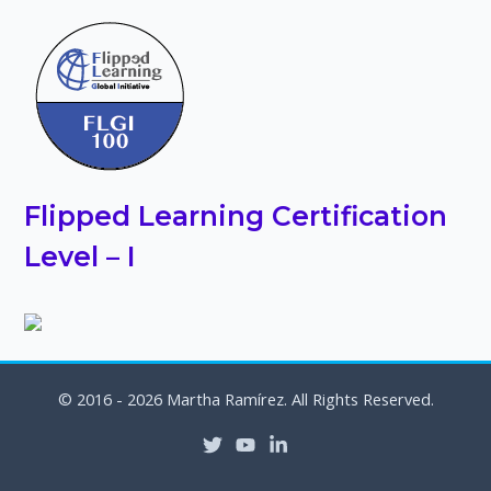
Flipped Learning Certification
Level – I
© 2016 - 2026 Martha Ramírez. All Rights Reserved.