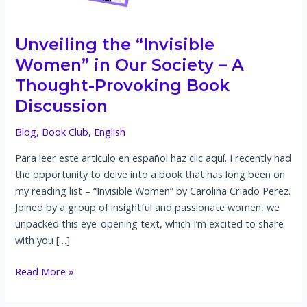
Unveiling the “Invisible
Women” in Our Society – A
Thought-Provoking Book
Discussion
Blog
,
Book Club
,
English
Para leer este artículo en español haz clic aquí. I recently had
the opportunity to delve into a book that has long been on
my reading list – “Invisible Women” by Carolina Criado Perez.
Joined by a group of insightful and passionate women, we
unpacked this eye-opening text, which I’m excited to share
with you […]
Unveiling
Read More »
the
“Invisible