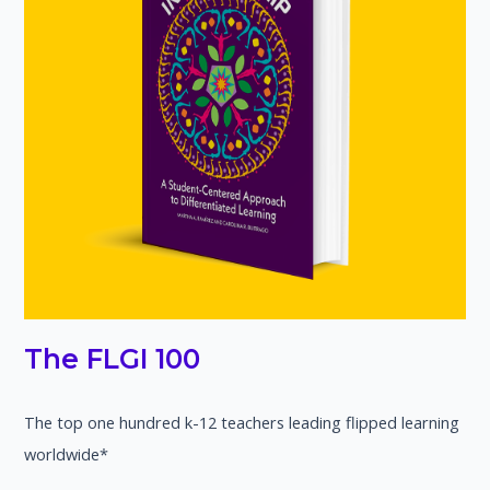
The FLGI 100
The top one hundred k-12 teachers leading flipped learning
worldwide*