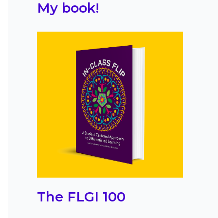
My book!
The FLGI 100