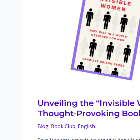
Unveiling the “Invisible
Thought-Provoking Book
Blog
,
Book Club
,
English