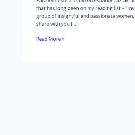
Para leer este artículo en español haz clic a
that has long been on my reading list – “In
group of insightful and passionate women, 
share with you […]
Unveiling
Read More »
the
“Invisible
Women”
in
Our
Society
–
A
Thought-
Provoking
Book
Discussion