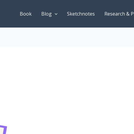
Book
Blog
Sketchnotes
Research & P