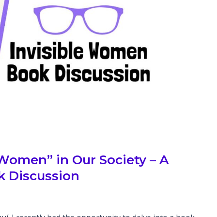
 Women” in Our Society – A
 Discussion