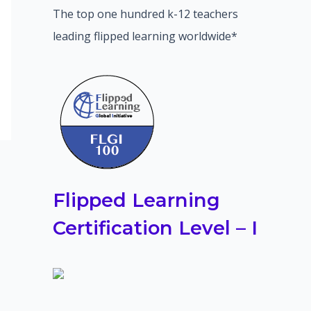
The top one hundred k-12 teachers
leading flipped learning worldwide*
Flipped Learning
Certification Level – I