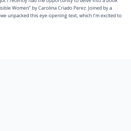
quí. I recently had the opportunity to delve into a book
visible Women” by Carolina Criado Perez. Joined by a
we unpacked this eye-opening text, which I’m excited to