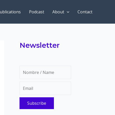
ublications
Podcast
About
Contact
Newsletter