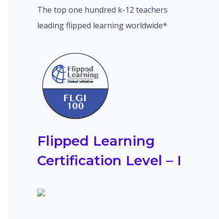
The top one hundred k-12 teachers
leading flipped learning worldwide*
Flipped Learning
Certification Level – I