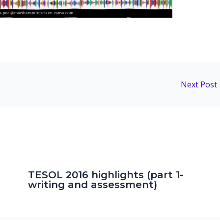
Next Post
TESOL 2016 highlights (part 1-
writing and assessment)