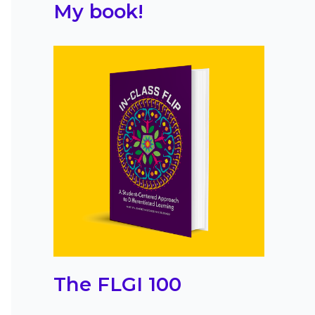
My book!
The FLGI 100