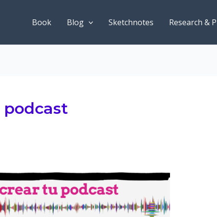
Book
Blog
Sketchnotes
Research & P
n podcast