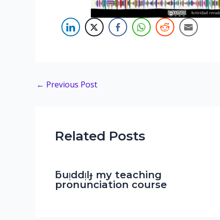
Post
←
Previous Post
navigation
Related Posts
ƃuᴉddᴉlɟ my teaching
pronunciation course