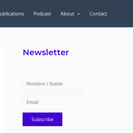
ublications
Podcast
About
Contact
Newsletter