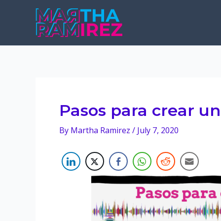
Skip
to
content
Pasos para crear u
By
Martha Ramirez
/
July 7, 2020