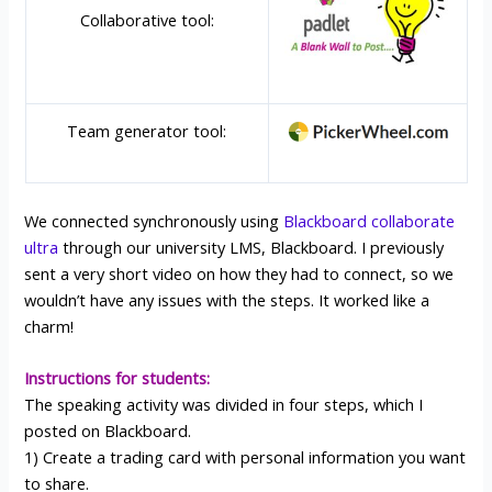
Collaborative tool:
Team generator tool:
We connected synchronously using
Blackboard collaborate
ultra
through our university LMS, Blackboard. I previously
sent a very short video on how they had to connect, so we
wouldn’t have any issues with the steps. It worked like a
charm!
Instructions for students:
The speaking activity was divided in four steps, which I
posted on Blackboard.
1) Create a trading card with personal information you want
to share.