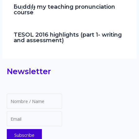
ƃuᴉddᴉlɟ my teaching pronunciation
course
TESOL 2016 highlights (part 1- writing
and assessment)
Newsletter