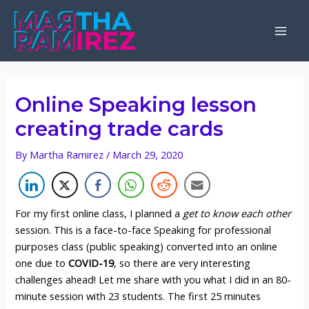
Skip
to
Mai
content
Men
Online Speaking lesson
creating trade cards
By
Martha Ramirez
/
March 29, 2020
For my first online class, I planned a
get to know each other
session. This is a face-to-face Speaking for professional
purposes class (public speaking) converted into an online
one due to
COVID-19
, so there are very interesting
challenges ahead! Let me share with you what I did in an 80-
minute session with 23 students. The first 25 minutes