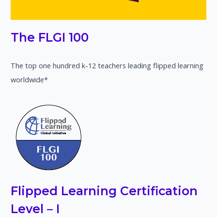
The FLGI 100
The top one hundred k-12 teachers leading flipped learning
worldwide*
Flipped Learning Certification
Level – I