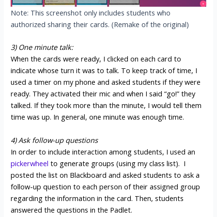
Note: This screenshot only includes students who
authorized sharing their cards. (Remake of the original)
3) One minute talk:
When the cards were ready, I clicked on each card to
indicate whose turn it was to talk. To keep track of time, I
used a timer on my phone and asked students if they were
ready. They activated their mic and when I said “go!” they
talked. If they took more than the minute, I would tell them
time was up. In general, one minute was enough time.
4) Ask follow-up questions
In order to include interaction among students, I used an
pickerwheel
to generate groups (using my class list). I
posted the list on Blackboard and asked students to ask a
follow-up question to each person of their assigned group
regarding the information in the card. Then, students
answered the questions in the Padlet.