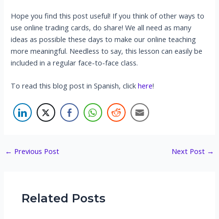
Hope you find this post useful! If you think of other ways to
use online trading cards, do share! We all need as many
ideas as possible these days to make our online teaching
more meaningful. Needless to say, this lesson can easily be
included in a regular face-to-face class.
To read this blog post in Spanish, click
here
!
Post
←
Previous Post
Next Post
→
navigation
Related Posts