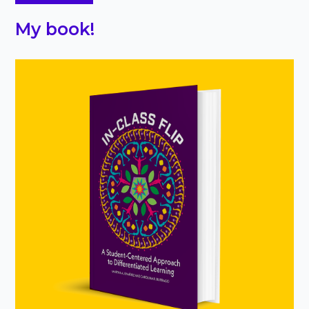
My book!