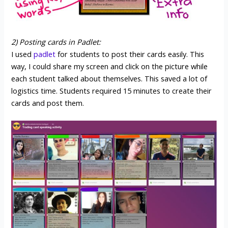
2) Posting cards in Padlet:
I used
padlet
for students to post their cards easily. This
way, I could share my screen and click on the picture while
each student talked about themselves. This saved a lot of
logistics time. Students required 15 minutes to create their
cards and post them.