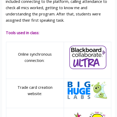
included connecting to the platform, calling attendance to
check all mics worked, getting to know me and
understanding the program. After that, students were
assigned their first speaking task.
Tools used in class:
Online synchronous
connection:
Trade card creation
website: