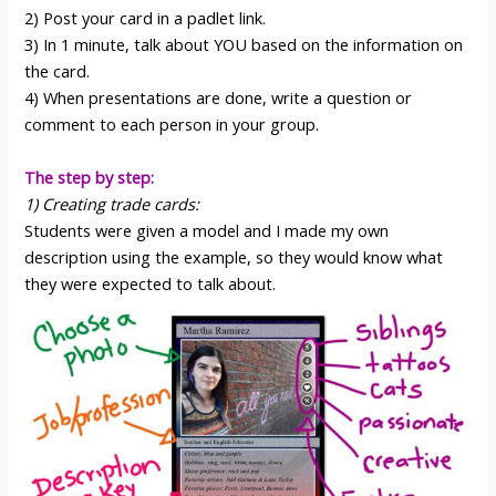
2) Post your card in a padlet link.
3) In 1 minute, talk about YOU based on the information on
the card.
4) When presentations are done, write a question or
comment to each person in your group.
The step by step:
1) Creating trade cards:
Students were given a model and I made my own
description using the example, so they would know what
they were expected to talk about.