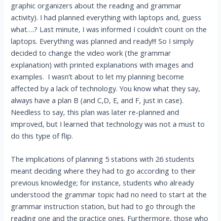
graphic organizers about the reading and grammar
activity). I had planned everything with laptops and, guess
what….? Last minute, I was informed I couldn’t count on the
laptops. Everything was planned and ready!!! So I simply
decided to change the video work (the grammar
explanation) with printed explanations with images and
examples. I wasn’t about to let my planning become
affected by a lack of technology. You know what they say,
always have a plan B (and C,D, E, and F, just in case).
Needless to say, this plan was later re-planned and
improved, but I learned that technology was not a must to
do this type of flip.
The implications of planning 5 stations with 26 students
meant deciding where they had to go according to their
previous knowledge; for instance, students who already
understood the grammar topic had no need to start at the
grammar instruction station, but had to go through the
reading one and the practice ones. Furthermore, those who