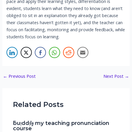
pace and apply their learning styles, differentiation is
evident, students learn what they need to know (and aren’t
obliged to sit in an explanation they already got because
their classmates haven’t gotten it yet), and the teacher can
focus on facilitating, monitoring and provide feedback, while
students focus on learning.
Post
←
Previous Post
Next Post
→
navigation
Related Posts
ƃuᴉddᴉlɟ my teaching pronunciation
course