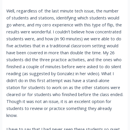
Well, regardless of: the last minute tech issue, the number
of students and stations, identifying which students would
go where, and my cero experience with this type of flip, the
results were wonderful. I couldn’t believe how concentrated
students were, and how (in 90 minutes) we were able to do
five activities that in a traditional classroom setting would
have been covered in more than double the time. My 26
students did the three practice activities, and the ones who
finished a couple of minutes before were asked to do silent
reading (as suggested by Gonzalez in her video). What I
didn’t do in this first attempt was have a stand-alone
station for students to work on as the other stations were
cleared or for students who finished before the class ended.
Though it was not an issue, it is an excelent option for
students to review or practice something they already
know.
I have to say that I had never seen these students so quiet