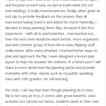
and focused on each task, except in exam week (I’m not
even kidding). It trully mesmerized me. Finally, when given an
exit slip to provide feedback on the session, they all
expressed having loved it and asked for more! Naturally, I
decided to keep planning these flips, because if this first
experience – with all its particularities – had worked out,
then the next ones would be much better, more organized
and with a better grasp of how this in-class flipping stuff
really works. After every attempt, I learned better ways to
plan and approach the flip. I even designed a lesson plan
layout to help me visualize the stations. In a future post I will
share in more detail how the planning works and provide
examples with other classes such as my public speaking
class with 10th graders. I’m still learning.
For now, I can say that even though planning an in-class
flip is not easy at first, it comes with great benefits: class
activities are carried out faster, students work at their own