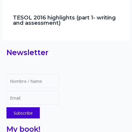
TESOL 2016 highlights (part 1- writing
and assessment)
Newsletter
My book!