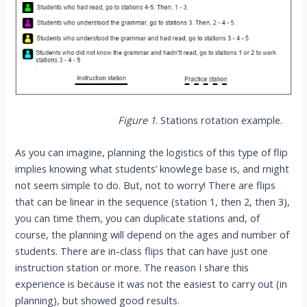
Figure 1
. Stations rotation example.
As you can imagine, planning the logistics of this type of flip
implies knowing what students’ knowlege base is, and might
not seem simple to do. But, not to worry! There are flips
that can be linear in the sequence (station 1, then 2, then 3),
you can time them, you can duplicate stations and, of
course, the planning will depend on the ages and number of
students. There are in-class flips that can have just one
instruction station or more. The reason I share this
experience is because it was not the easiest to carry out (in
planning), but showed good results.