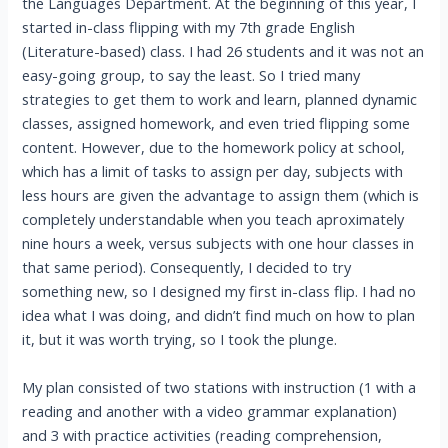
the Languages Department. At the beginning of this year, I
started in-class flipping with my 7th grade English
(Literature-based) class. I had 26 students and it was not an
easy-going group, to say the least. So I tried many
strategies to get them to work and learn, planned dynamic
classes, assigned homework, and even tried flipping some
content. However, due to the homework policy at school,
which has a limit of tasks to assign per day, subjects with
less hours are given the advantage to assign them (which is
completely understandable when you teach aproximately
nine hours a week, versus subjects with one hour classes in
that same period). Consequently, I decided to try
something new, so I designed my first in-class flip. I had no
idea what I was doing, and didn’t find much on how to plan
it, but it was worth trying, so I took the plunge.
My plan consisted of two stations with instruction (1 with a
reading and another with a video grammar explanation)
and 3 with practice activities (reading comprehension,