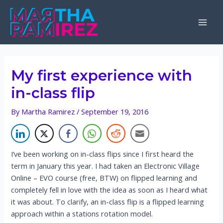
Skip
to
Mai
content
Men
My first experience with
in-class flip
By
Martha Ramirez
/
September 19, 2016
I’ve been working on in-class flips since I first heard the
term in January this year. I had taken an Electronic Village
Online – EVO course (free, BTW) on flipped learning and
completely fell in love with the idea as soon as I heard what
it was about. To clarify, an in-class flip is a flipped learning
approach within a stations rotation model.