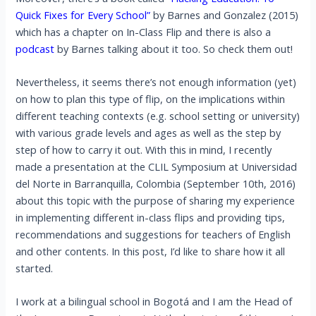
Quick Fixes for Every School”
by Barnes and Gonzalez (2015)
which has a chapter on In-Class Flip and there is also a
podcast
by Barnes talking about it too. So check them out!
Nevertheless, it seems there’s not enough information (yet)
on how to plan this type of flip, on the implications within
different teaching contexts (e.g. school setting or university)
with various grade levels and ages as well as the step by
step of how to carry it out. With this in mind, I recently
made a presentation at the CLIL Symposium at Universidad
del Norte in Barranquilla, Colombia (September 10th, 2016)
about this topic with the purpose of sharing my experience
in implementing different in-class flips and providing tips,
recommendations and suggestions for teachers of English
and other contents. In this post, I’d like to share how it all
started.
I work at a bilingual school in Bogotá and I am the Head of