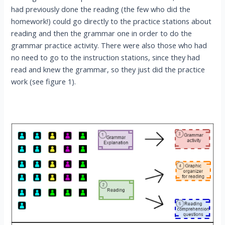
had previously done the reading (the few who did the
homework!) could go directly to the practice stations about
reading and then the grammar one in order to do the
grammar practice activity. There were also those who had
no need to go to the instruction stations, since they had
read and knew the grammar, so they just did the practice
work (see figure 1).