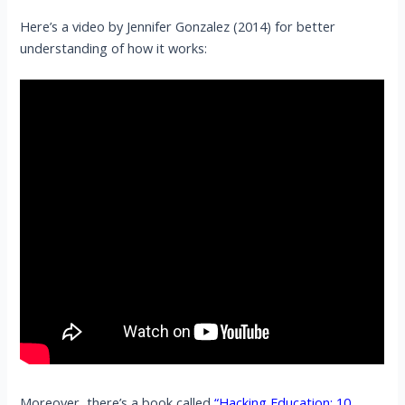
Here’s a video by Jennifer Gonzalez (2014) for better
understanding of how it works:
Moreover, there’s a book called
“Hacking Education: 10