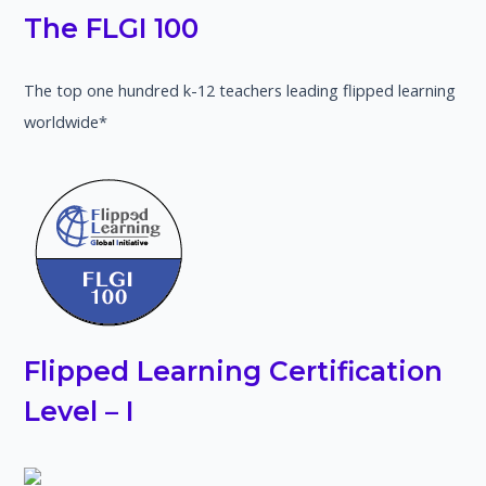
The FLGI 100
The top one hundred k-12 teachers leading flipped learning
worldwide*
Flipped Learning Certification
Level – I