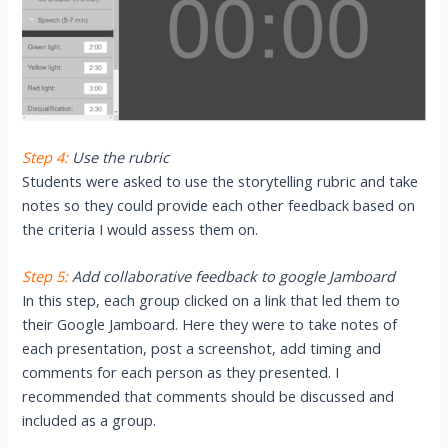
Step 4:
Use the rubric
Students were asked to use the storytelling rubric and take
notes so they could provide each other feedback based on
the criteria I would assess them on.
Step 5:
Add collaborative feedback to google Jamboard
In this step, each group clicked on a link that led them to
their Google Jamboard. Here they were to take notes of
each presentation, post a screenshot, add timing and
comments for each person as they presented. I
recommended that comments should be discussed and
included as a group.