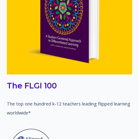
The FLGI 100
The top one hundred k-12 teachers leading flipped learning
worldwide*