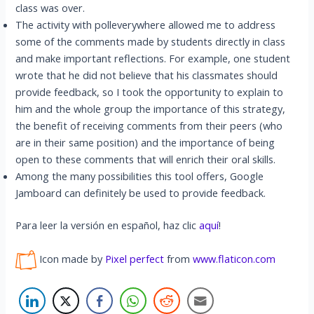
class was over.
The activity with polleverywhere allowed me to address
some of the comments made by students directly in class
and make important reflections. For example, one student
wrote that he did not believe that his classmates should
provide feedback, so I took the opportunity to explain to
him and the whole group the importance of this strategy,
the benefit of receiving comments from their peers (who
are in their same position) and the importance of being
open to these comments that will enrich their oral skills.
Among the many possibilities this tool offers, Google
Jamboard can definitely be used to provide feedback.
Para leer la versión en español, haz clic
aquí
!
Icon made by
Pixel perfect
from
www.flaticon.com