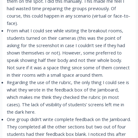
them on the spot. I did this manually. This made me feel I
had wasted time preparing the groups previously. Of
course, this could happen in any scenario (virtual or face-to-
face).
From what I could see while visiting the breakout rooms,
students turned on their cameras (this was the point of
asking for the screenshot in case I couldn’t see if they had
shown themselves or not). However, some preferred to
speak showing half their body and not their whole body.
Not sure if it was a space thing since some of them connect
in their rooms with a small space around them.
Regarding the use of the rubric, the only thing I could see is
what they wrote in the feedback box of the Jamboard,
which makes me think they checked the rubric (in most
cases). The lack of visibility of students’ screens left me in
the dark here.
One group didn’t write complete feedback on the Jamboard.
They completed all the other sections but two out of four
students had their feedback box blank. I noticed this after