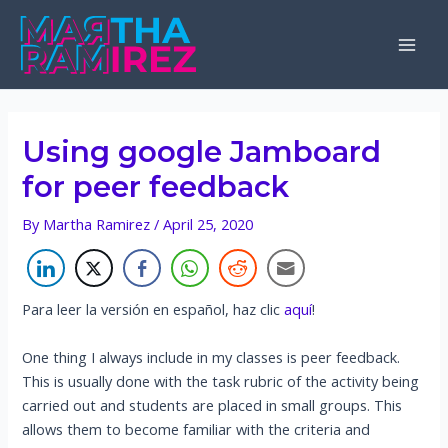
Skip
to
Mai
content
Men
Using google Jamboard
for peer feedback
By
Martha Ramirez
/
April 25, 2020
Para leer la versión en español, haz clic
aquí
!
One thing I always include in my classes is peer feedback.
This is usually done with the task rubric of the activity being
carried out and students are placed in small groups. This
allows them to become familiar with the criteria and