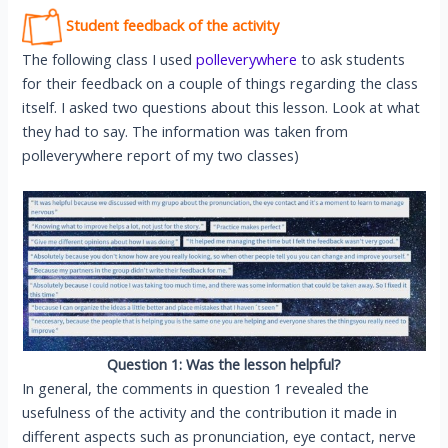
Student feedback of the activity
The following class I used
polleverywhere
to ask students
for their feedback on a couple of things regarding the class
itself. I asked two questions about this lesson. Look at what
they had to say. The information was taken from
polleverywhere report of my two classes)
Question 1:
Was the lesson helpful?
In general, the comments in question 1 revealed the
usefulness of the activity and the contribution it made in
different aspects such as pronunciation, eye contact, nerve