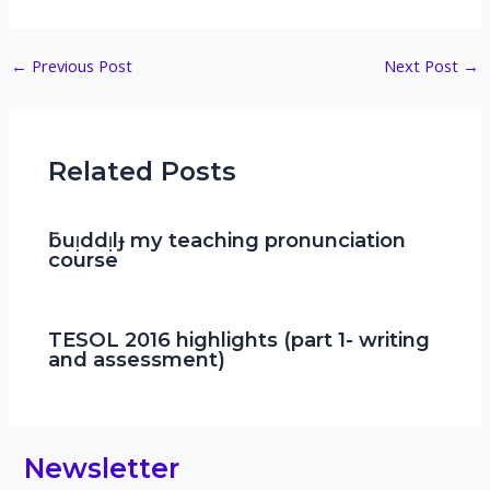
Post
←
Previous Post
Next Post
→
navigation
Related Posts
ƃuᴉddᴉlɟ my teaching pronunciation
course
TESOL 2016 highlights (part 1- writing
and assessment)
Newsletter