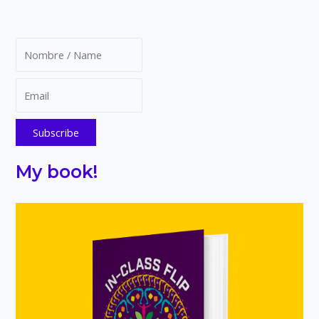
My book!