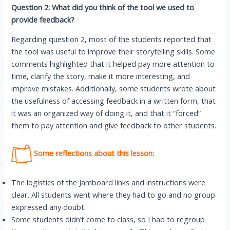
Question 2: What did you think of the tool we used to
provide feedback?
Regarding question 2, most of the students reported that
the tool was useful to improve their storytelling skills. Some
comments highlighted that it helped pay more attention to
time, clarify the story, make it more interesting, and
improve mistakes. Additionally, some students wrote about
the usefulness of accessing feedback in a written form, that
it was an organized way of doing it, and that it “forced”
them to pay attention and give feedback to other students.
Some reflections about this lesson:
The logistics of the Jamboard links and instructions were
clear. All students went where they had to go and no group
expressed any doubt.
Some students didn’t come to class, so I had to regroup