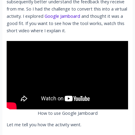
subsequently better understand the feedback they receive
from me. So I had the challenge to convert this into a virtual
activity. I explored
Google Jamboard
and thought it was a
good fit. If you want to see how the tool works, watch this
short video where I explain it.
How to use Google Jamboard
Let me tell you how the activity went.