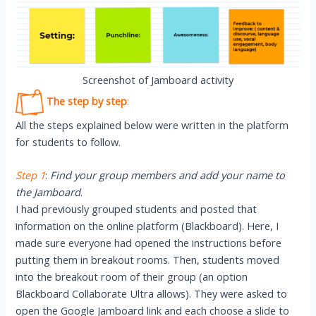
Screenshot of Jamboard activity
The step by step
:
All the steps explained below were written in the platform
for students to follow.
Step 1
:
Find your group members and add your name to
the Jamboard
.
I had previously grouped students and posted that
information on the online platform (Blackboard). Here, I
made sure everyone had opened the instructions before
putting them in breakout rooms. Then, students moved
into the breakout room of their group (an option
Blackboard Collaborate Ultra allows). They were asked to
open the Google Jamboard link and each choose a slide to