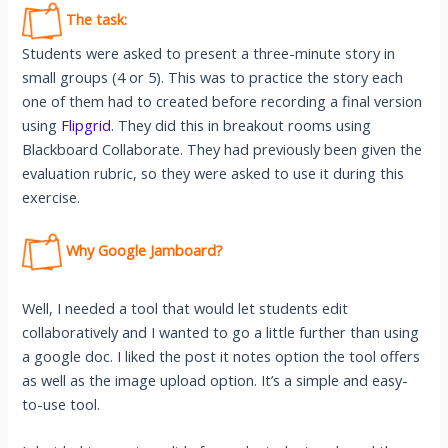
The task:
Students were asked to present a three-minute story in
small groups (4 or 5). This was to practice the story each
one of them had to created before recording a final version
using
Flipgrid
. They did this in breakout rooms using
Blackboard Collaborate. They had previously been given the
evaluation rubric, so they were asked to use it during this
exercise.
Why Google Jamboard?
Well, I needed a tool that would let students edit
collaboratively and I wanted to go a little further than using
a google doc. I liked the post it notes option the tool offers
as well as the image upload option. It’s a simple and easy-
to-use tool.