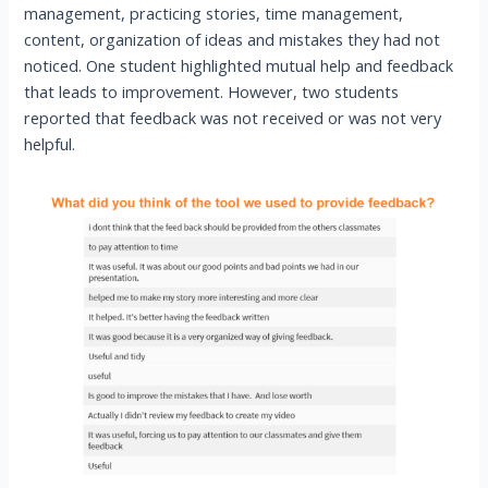
management, practicing stories, time management,
content, organization of ideas and mistakes they had not
noticed. One student highlighted mutual help and feedback
that leads to improvement. However, two students
reported that feedback was not received or was not very
helpful.