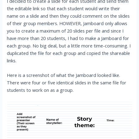
I decided to create a slide for each student and send them
the editable link so that each student would write their
name on a slide and then they could comment on the slides
of their group members. HOWEVER, Jamboard only allows
you to create a maximum of 20 slides per file and since I
have more than 20 students, I had to make a Jamboard for
each group. No big deal, but a little more time-consuming. I
duplicated the file for each group and copied the shareable
links.
Here is a screenshot of what the Jamboard looked like.
There were four or five identical slides in the same file for
students to work on as a group.