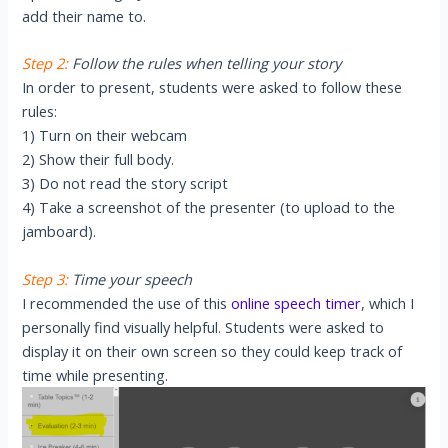
add their name to.
Step 2:
Follow the rules when telling your story
In order to present, students were asked to follow these
rules:
1) Turn on their webcam
2) Show their full body.
3) Do not read the story script
4) Take a screenshot of the presenter (to upload to the
jamboard).
Step 3:
Time your speech
I recommended the use of this
online speech timer
, which I
personally find visually helpful. Students were asked to
display it on their own screen so they could keep track of
time while presenting.